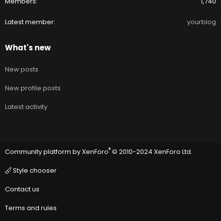
Members
1,740
Latest member
yourblog
What's new
New posts
New profile posts
Latest activity
®
Community platform by XenForo
© 2010-2024 XenForo Ltd.
Style chooser
Contact us
Terms and rules