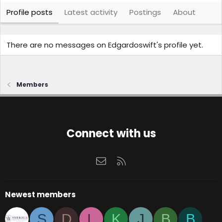
Profile posts
Latest activity
Postings
About
There are no messages on Edgardoswift's profile yet.
Members
Connect with us
Contact us
RSS
Newest members
S
D
L
K
J
B
B