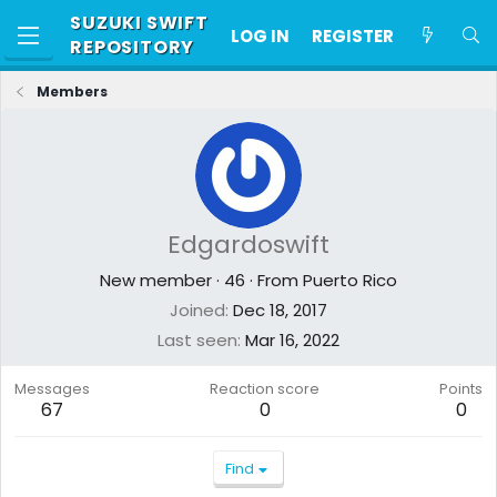
SUZUKI SWIFT
LOG IN
REGISTER
REPOSITORY
Members
Edgardoswift
New member
·
46
·
From
Puerto Rico
Joined
Dec 18, 2017
Last seen
Mar 16, 2022
Messages
Reaction score
Points
67
0
0
Find