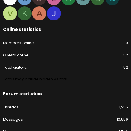
V
K
A
J
Online statistics
Members online
0
Guests online
52
Total visitors
52
Totals may include hidden visitors.
Forum statistics
Threads
1,255
Messages
10,559