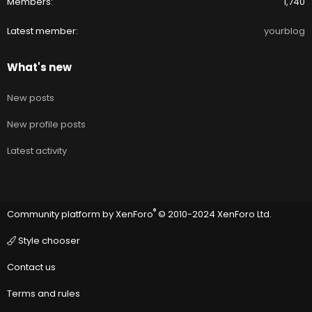
Members
1,740
Latest member
yourblog
What's new
New posts
New profile posts
Latest activity
®
Community platform by XenForo
© 2010-2024 XenForo Ltd.
Style chooser
Contact us
Terms and rules