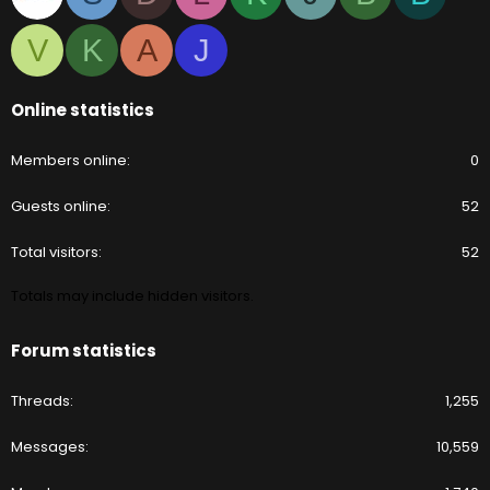
V
K
A
J
Online statistics
Members online
0
Guests online
52
Total visitors
52
Totals may include hidden visitors.
Forum statistics
Threads
1,255
Messages
10,559