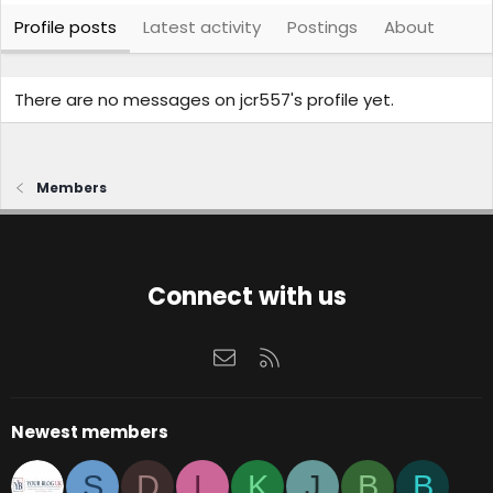
Profile posts
Latest activity
Postings
About
There are no messages on jcr557's profile yet.
Members
Connect with us
Contact us
RSS
Newest members
S
D
L
K
J
B
B