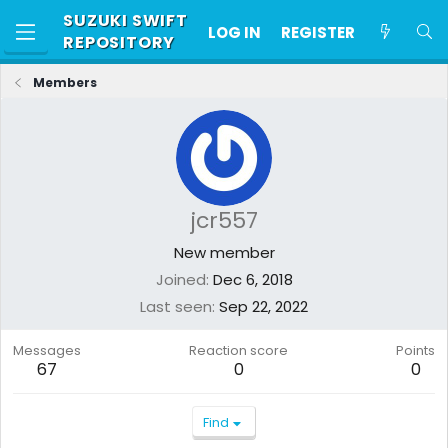
SUZUKI SWIFT
LOG IN
REGISTER
REPOSITORY
Members
jcr557
New member
Joined
Dec 6, 2018
Last seen
Sep 22, 2022
Messages
Reaction score
Points
67
0
0
Find