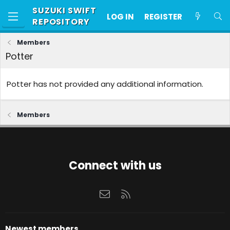
SUZUKI SWIFT
LOG IN
REGISTER
REPOSITORY
Members
Potter
Potter has not provided any additional information.
Members
Connect with us
Contact us
RSS
Newest members