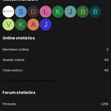
S
D
L
K
J
B
B
V
K
A
J
Online statistics
Members online
0
Guests online
69
Total visitors
69
Totals may include hidden visitors.
Forum statistics
Threads
1,255