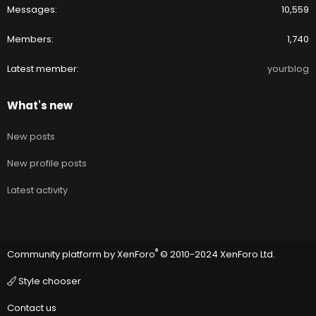
Messages
10,559
Members
1,740
Latest member
yourblog
What's new
New posts
New profile posts
Latest activity
®
Community platform by XenForo
© 2010-2024 XenForo Ltd.
Style chooser
Contact us