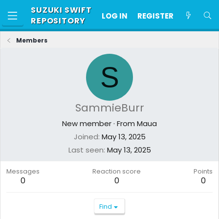
SUZUKI SWIFT
LOG IN
REGISTER
REPOSITORY
Members
S
SammieBurr
New member
·
From
Maua
Joined
May 13, 2025
Last seen
May 13, 2025
Messages
Reaction score
Points
0
0
0
Find