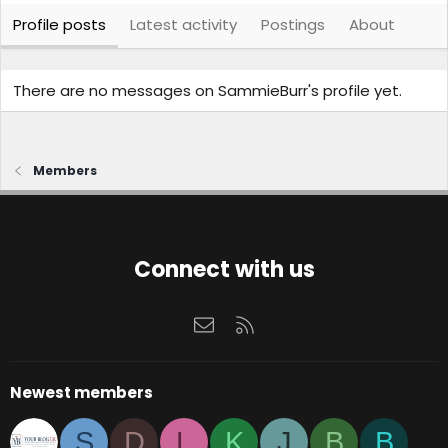
Profile posts
Latest activity
Postings
About
There are no messages on SammieBurr's profile yet.
Members
Connect with us
Contact us
RSS
Newest members
S
D
L
K
J
B
B