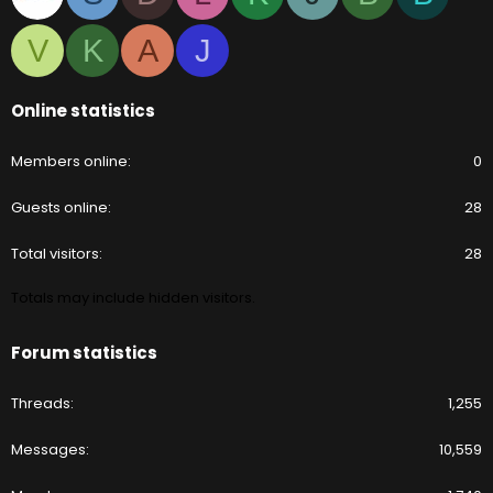
V
K
A
J
Online statistics
Members online
0
Guests online
28
Total visitors
28
Totals may include hidden visitors.
Forum statistics
Threads
1,255
Messages
10,559