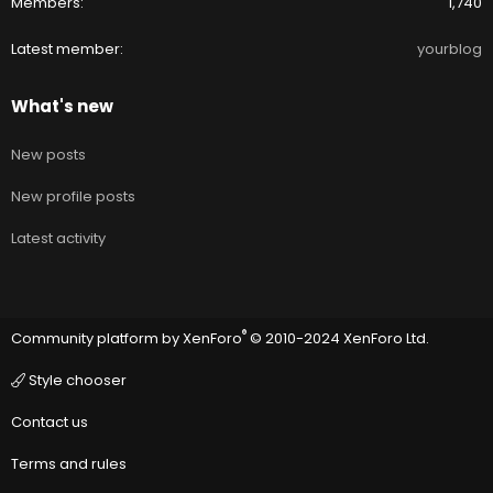
Members
1,740
Latest member
yourblog
What's new
New posts
New profile posts
Latest activity
®
Community platform by XenForo
© 2010-2024 XenForo Ltd.
Style chooser
Contact us
Terms and rules