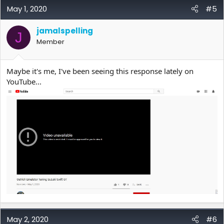
May 1, 2020
#5
jamalspelling
J
Member
Maybe it's me, I've been seeing this response lately on
YouTube...
May 2, 2020
#6