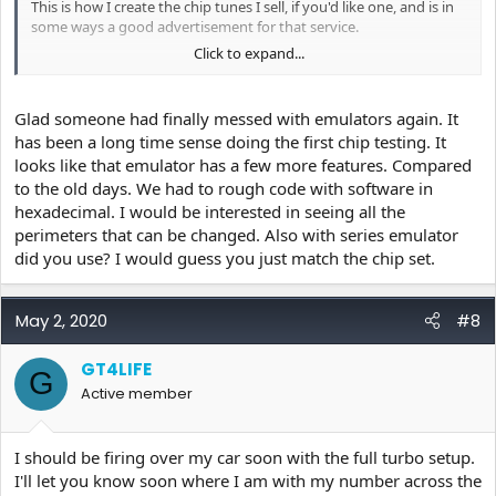
This is how I create the chip tunes I sell, if you'd like one, and is in
some ways a good advertisement for that service.
Click to expand...
For reference, you do need base tune files and ECU definition files
to do this, but I would be happy to provide those if you PM me.
This is not by any means "everything you need to know" but it's a
Glad someone had finally messed with emulators again. It
good start.
has been a long time sense doing the first chip testing. It
looks like that emulator has a few more features. Compared
If anybody has questions, it's a good place to fill in the details.
to the old days. We had to rough code with software in
https://youtu.be/ktzReB4F6JM
hexadecimal. I would be interested in seeing all the
perimeters that can be changed. Also with series emulator
did you use? I would guess you just match the chip set.
May 2, 2020
#8
GT4LIFE
G
Active member
I should be firing over my car soon with the full turbo setup.
I'll let you know soon where I am with my number across the