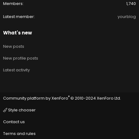
Members
1,740
Latest member
yourblog
What's new
New posts
New profile posts
Latest activity
®
Community platform by XenForo
© 2010-2024 XenForo Ltd.
Style chooser
Contact us
Terms and rules