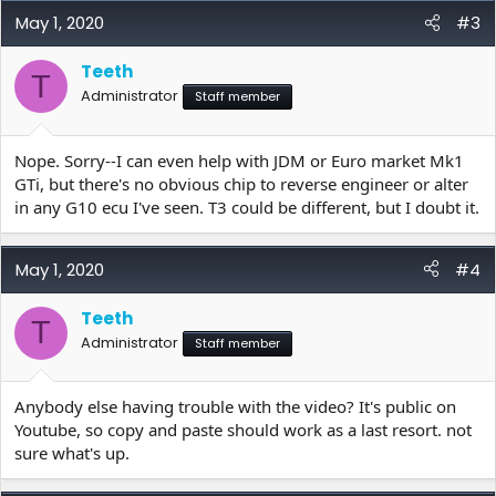
May 1, 2020
#3
Teeth
T
Administrator
Staff member
Nope. Sorry--I can even help with JDM or Euro market Mk1
GTi, but there's no obvious chip to reverse engineer or alter
in any G10 ecu I've seen. T3 could be different, but I doubt it.
May 1, 2020
#4
Teeth
T
Administrator
Staff member
Anybody else having trouble with the video? It's public on
Youtube, so copy and paste should work as a last resort. not
sure what's up.