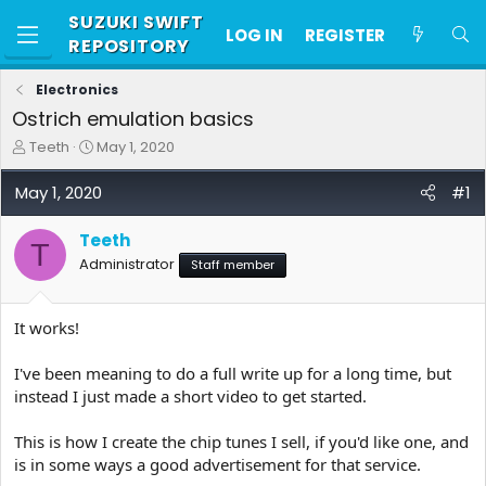
SUZUKI SWIFT
LOG IN
REGISTER
REPOSITORY
Electronics
Ostrich emulation basics
T
S
Teeth
May 1, 2020
h
t
r
a
May 1, 2020
#1
e
r
a
t
Teeth
d
d
T
s
a
Administrator
Staff member
t
t
a
e
r
It works!
t
e
I've been meaning to do a full write up for a long time, but
r
instead I just made a short video to get started.
This is how I create the chip tunes I sell, if you'd like one, and
is in some ways a good advertisement for that service.