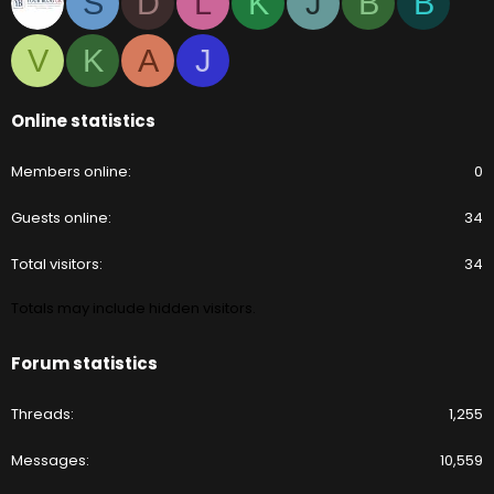
S
D
L
K
J
B
B
V
K
A
J
Online statistics
Members online
0
Guests online
34
Total visitors
34
Totals may include hidden visitors.
Forum statistics
Threads
1,255
Messages
10,559