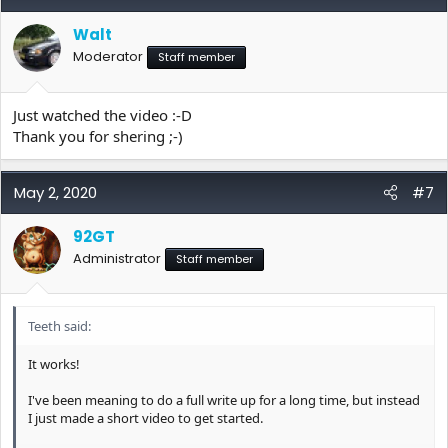
Walt
Moderator
Staff member
Just watched the video :-D
Thank you for shering ;-)
May 2, 2020
#7
92GT
Administrator
Staff member
Teeth said:
It works!
I've been meaning to do a full write up for a long time, but instead
I just made a short video to get started.