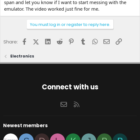
span and let you know if I want to start messing with the
emulator. The video worked just fine for me.
You must log in or register to reply here.
Facebook
X (Twitter)
LinkedIn
Reddit
Pinterest
Tumblr
WhatsApp
Email
Link
Share:
Electronics
Connect with us
Contact us
RSS
Newest members