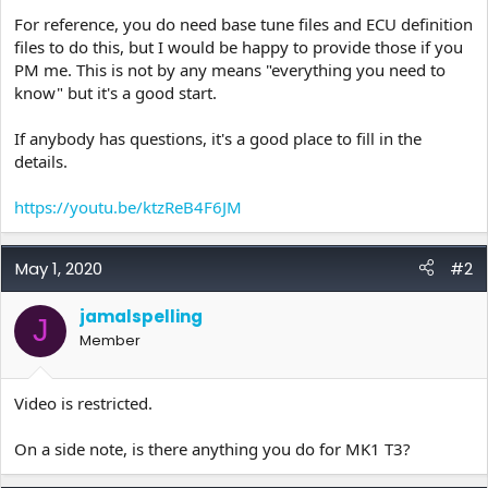
For reference, you do need base tune files and ECU definition
files to do this, but I would be happy to provide those if you
PM me. This is not by any means "everything you need to
know" but it's a good start.
If anybody has questions, it's a good place to fill in the
details.
https://youtu.be/ktzReB4F6JM
May 1, 2020
#2
jamalspelling
J
Member
Video is restricted.
On a side note, is there anything you do for MK1 T3?