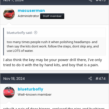
macuserman
Administrator
Staff member
blueturbofly said:
too many times people rush it when polishing headlamps- and
then say the kits dont work. follow the steps, dont skip any, and
use LOTS of water.
I also think the key may be your power drill there, I've only
tried to do it with the by hand kits, and boy that is a pain.
Nov 18, 2024
#474
blueturbofly
Well-known member
rebuilt a pair of door hinges- replaced the pins and bushings-