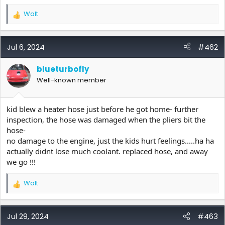
Walt
R
e
a
c
Jul 6, 2024
#462
t
i
blueturbofly
o
Well-known member
n
s
:
kid blew a heater hose just before he got home- further
inspection, the hose was damaged when the pliers bit the
hose-
no damage to the engine, just the kids hurt feelings.....ha ha
actually didnt lose much coolant. replaced hose, and away
we go !!!
Walt
R
e
a
c
Jul 29, 2024
#463
t