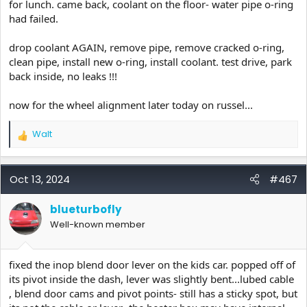
for lunch. came back, coolant on the floor- water pipe o-ring
had failed.
drop coolant AGAIN, remove pipe, remove cracked o-ring,
clean pipe, install new o-ring, install coolant. test drive, park
back inside, no leaks !!!
now for the wheel alignment later today on russel...
Walt
R
e
a
c
Oct 13, 2024
#467
t
i
blueturbofly
o
Well-known member
n
s
:
fixed the inop blend door lever on the kids car. popped off of
its pivot inside the dash, lever was slightly bent...lubed cable
, blend door cams and pivot points- still has a sticky spot, but