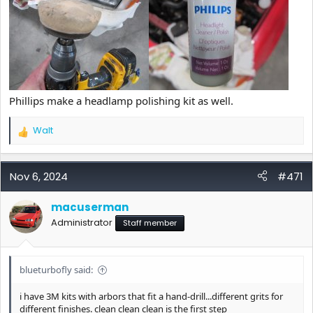
Phillips make a headlamp polishing kit as well.
Walt
R
e
a
c
Nov 6, 2024
#471
t
i
macuserman
o
Administrator
n
Staff member
s
:
blueturbofly said:
i have 3M kits with arbors that fit a hand-drill...different grits for
different finishes. clean clean clean is the first step