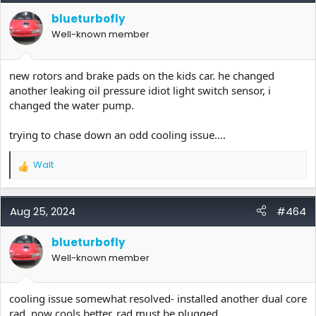
i
blueturbofly
o
Well-known member
n
s
:
new rotors and brake pads on the kids car. he changed
another leaking oil pressure idiot light switch sensor, i
changed the water pump.
trying to chase down an odd cooling issue....
Walt
R
e
a
c
Aug 25, 2024
#464
t
i
blueturbofly
o
Well-known member
n
s
:
cooling issue somewhat resolved- installed another dual core
rad. now cools better. rad must be plugged.