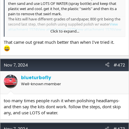
then sand and use LOTS OF WATER (spray bottle) and keep that
plastic wet and cool. get it hot, the plastic ''swirls'' and then its a
pain to remove that swirl mark.
The kits will have different grades of sandpaper, 800 grit being the
second last step, then polish using supplied polish w/ water
View
attachment 1574
View attachment 1575
View attachment 1576
View
Click to expand...
attachment 1577
View attachment 1578
Phillips make a headlamp polishing kit as well.
That came out great much better than when I've tried it.
Nov 7, 2024
#472
blueturbofly
Well-known member
too many times people rush it when polishing headlamps-
and then say the kits dont work. follow the steps, dont skip
any, and use LOTS of water.
Nov 7, 2024
#473