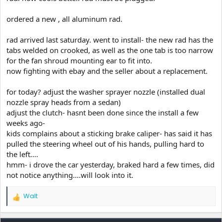
ordered a new , all aluminum rad.
rad arrived last saturday. went to install- the new rad has the
tabs welded on crooked, as well as the one tab is too narrow
for the fan shroud mounting ear to fit into.
now fighting with ebay and the seller about a replacement.
for today? adjust the washer sprayer nozzle (installed dual
nozzle spray heads from a sedan)
adjust the clutch- hasnt been done since the install a few
weeks ago-
kids complains about a sticking brake caliper- has said it has
pulled the steering wheel out of his hands, pulling hard to
the left....
hmm- i drove the car yesterday, braked hard a few times, did
not notice anything....will look into it.
Walt
R
e
a