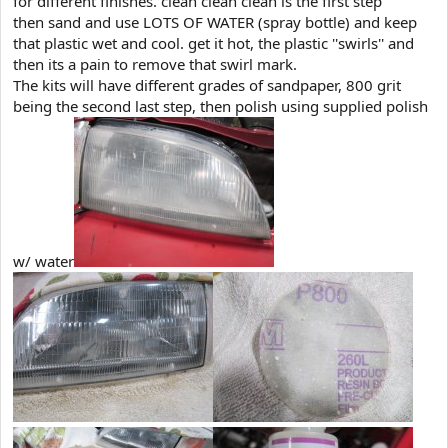
for different finishes. clean clean clean is the first step
then sand and use LOTS OF WATER (spray bottle) and keep
that plastic wet and cool. get it hot, the plastic ''swirls'' and
then its a pain to remove that swirl mark.
The kits will have different grades of sandpaper, 800 grit
being the second last step, then polish using supplied polish
w/ water