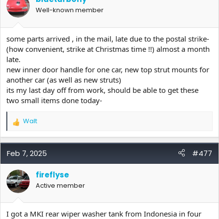
o
Well-known member
n
s
:
some parts arrived , in the mail, late due to the postal strike-
(how convenient, strike at Christmas time !!) almost a month
late.
new inner door handle for one car, new top strut mounts for
another car (as well as new struts)
its my last day off from work, should be able to get these
two small items done today-
Walt
R
e
a
c
Feb 7, 2025
#477
t
i
fireflyse
o
Active member
n
s
:
I got a MKI rear wiper washer tank from Indonesia in four