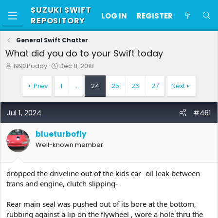
SUZUKI SWIFT
LOG IN
REGISTER
REPOSITORY
General Swift Chatter
What did you do to your Swift today
T
S
1992Poddy
Dec 8, 2018
h
t
r
a
Prev
1
…
24
25
26
27
Next
e
r
a
t
d
d
Jul 1, 2024
#461
s
a
t
t
blueturbofly
a
e
r
Well-known member
t
e
r
dropped the driveline out of the kids car- oil leak between
trans and engine, clutch slipping-
Rear main seal was pushed out of its bore at the bottom,
rubbing against a lip on the flywheel , wore a hole thru the