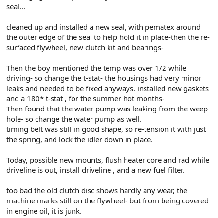
seal...
cleaned up and installed a new seal, with pematex around
the outer edge of the seal to help hold it in place-then the re-
surfaced flywheel, new clutch kit and bearings-
Then the boy mentioned the temp was over 1/2 while
driving- so change the t-stat- the housings had very minor
leaks and needed to be fixed anyways. installed new gaskets
and a 180* t-stat , for the summer hot months-
Then found that the water pump was leaking from the weep
hole- so change the water pump as well.
timing belt was still in good shape, so re-tension it with just
the spring, and lock the idler down in place.
Today, possible new mounts, flush heater core and rad while
driveline is out, install driveline , and a new fuel filter.
too bad the old clutch disc shows hardly any wear, the
machine marks still on the flywheel- but from being covered
in engine oil, it is junk.