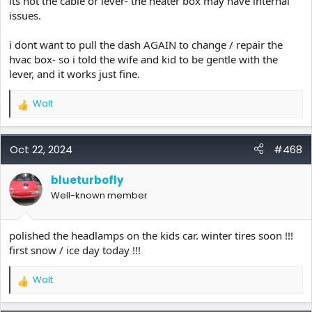
its not the cable or lever- the heater box may have internal
issues.
i dont want to pull the dash AGAIN to change / repair the
hvac box- so i told the wife and kid to be gentle with the
lever, and it works just fine.
Walt
R
e
a
c
Oct 22, 2024
#468
t
i
blueturbofly
o
Well-known member
n
s
:
polished the headlamps on the kids car. winter tires soon !!!
first snow / ice day today !!!
Walt
R
e
a