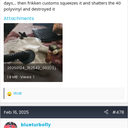
days... then frikken customs squeezes it and shatters the 40
polyvinyl and destroyed it
Attachments
20250124_152542_002[1].jpg
1.9 MB · Views: 1
Walt
R
e
a
c
Feb 16, 2025
#478
t
i
blueturbofly
o