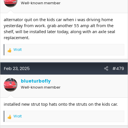
Well-known member
n
s
:
alternator quit on the kids car when i was driving home
yesterday from work. grab another 55 amp alt from the
shelf, will be installed later today, along with an axle seal
replacement.
Walt
R
e
a
c
Feb 23, 2025
#479
t
i
blueturbofly
o
Well-known member
n
s
:
installed new strut top hats onto the struts on the kids car.
Walt
R
e