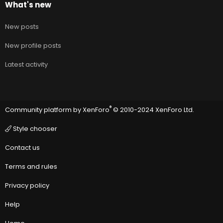
What's new
New posts
New profile posts
Latest activity
®
Community platform by XenForo
© 2010-2024 XenForo Ltd.
Style chooser
Contact us
Terms and rules
Privacy policy
Help