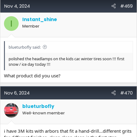
c
Nov 4, 2024
#469
t
i
Instant_shine
o
I
Member
n
s
:
blueturbofly said:
polished the headlamps on the kids car. winter tires soon !!! first
snow / ice day today !!!
What product did you use?
Nov 6, 2024
#470
blueturbofly
Well-known member
i have 3M kits with arbors that fit a hand-drill...different grits