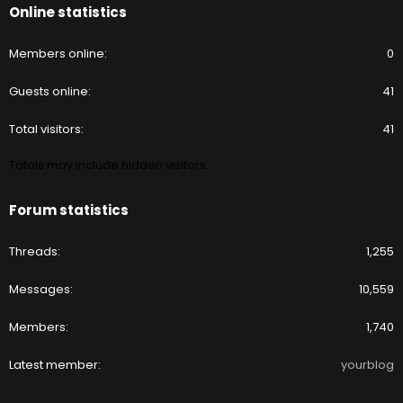
Online statistics
Members online
0
Guests online
41
Total visitors
41
Totals may include hidden visitors.
Forum statistics
Threads
1,255
Messages
10,559
Members
1,740
Latest member
yourblog