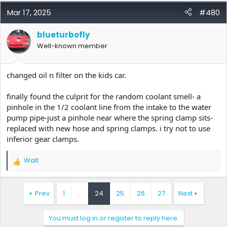
a
c
Mar 17, 2025
#480
t
i
blueturbofly
o
Well-known member
n
s
:
changed oil n filter on the kids car.
finally found the culprit for the random coolant smell- a
pinhole in the 1/2 coolant line from the intake to the water
pump pipe-just a pinhole near where the spring clamp sits-
replaced with new hose and spring clamps. i try not to use
inferior gear clamps.
Walt
R
e
a
c
Prev
1
…
24
25
26
27
Next
t
i
You must log in or register to reply here.
o