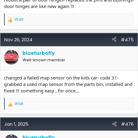
door hinges are like new again !!!
Walt
R
e
a
c
Nov 26, 2024
#475
t
i
blueturbofly
o
Well-known member
n
s
:
changed a failed map sensor on the kids car- code 31-
grabbed a used map sensor from the parts bin, installed and
fixed !!! something easy , for once...
Walt
R
e
a
c
Jan 1, 2025
#476
t
i
blueturbofly