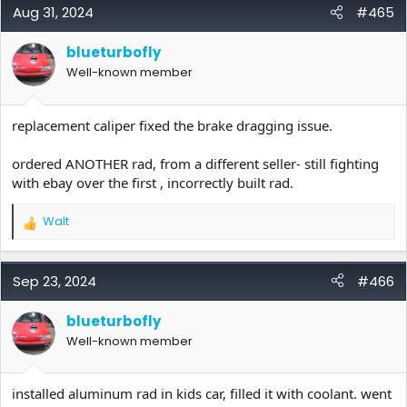
c
Aug 31, 2024
#465
t
i
blueturbofly
o
Well-known member
n
s
:
replacement caliper fixed the brake dragging issue.
ordered ANOTHER rad, from a different seller- still fighting
with ebay over the first , incorrectly built rad.
Walt
R
e
a
c
Sep 23, 2024
#466
t
i
blueturbofly
o
Well-known member
n
s
:
installed aluminum rad in kids car, filled it with coolant. went